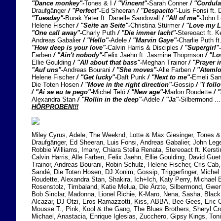
"Dance monkey"-
Tones & I
/ "Vincent"-
Sarah Conner
/ "Cordul
Draufgänger
/ "Perfect"-
Ed Sheeran
/ "Despacito"-
Luis Fonsi ft
"Tuesday"-
Burak Yeter ft. Danelle Sandovall
/ "All of me"-
John 
Helene Fischer
/ "Seite an Seite"-
Christina Stürmer
/ "Love my L
"One call away"-
Charly Puth
/ "Die immer lacht"-
Stereoact ft. K
Andreas Gabalier
/ "Hello"-
Adele
/ "Marvin Gaye"-
Charlie Puth f
"How deep is your love"-
Calvin Harris & Disciples
/ "Supergirl"-
Farben
/ "Ain't nobody"-
Felix Jaehn ft. Jasmine Thopmson
/ "Lo
Ellie Goulding
/ "All about that bass"-
Meghan Trainor
/ "Prayer i
"Auf uns"-
Andreas Bourani
/ "She moves"-
Alle Farben
/ "Atemlo
Helene Fischer
/ "Get lucky"-
Daft Punk
/ "Next to me"-
Emeli Sa
Die Toten Hosen
/ "Move in the right direction"-
Gossip
/ "I foll
/ "Ai se eu te pego"-
Michel Teló
/ "New age"-
Marlon Roudette
/ 
Alexandra Stan
/ "Rollin in the deep"-
Adele
/ "Ja"-
Silbermond 
HÖRPROBEN!!!
Miley Cyrus, Adele, The Weeknd, Lotte & Max Giesinger, Tones & 
Draufgänger, Ed Sheeran, Luis Fonsi, Andreas Gabalier, John Lege
Robbie Williams, Imany, Chiara Stella Renata, Stereoact ft. Kersti
Calvin Harris, Alle Farben, Felix Jaehn, Ellie Goulding, David Gu
Trainor, Andreas Bourani, Robin Schulz, Helene Fischer, Cris Cab
Sandé, Die Toten Hosen, DJ Xonim, Gossip, Triggerfinger, Michel
Roudette, Alexandra Stan, Shakira, Ich+Ich, Katy Perry, Michael B
Rosenstolz, Timbaland, Katie Melua, Die Ärzte, Silbermond, Gwen
Bob Sinclar, Madonna, Lionel Richie, K-Maro, Nena, Sasha, Blac
Alcazar, DJ Ötzi, Eros Ramazzotti, Kiss, ABBA, Bee Gees, Eric C
Mousse T., Pink, Kool & the Gang, The Blues Brothers, Sheryl C
Michael, Anastacia, Enrique Iglesias, Zucchero, Gipsy Kings, Ton