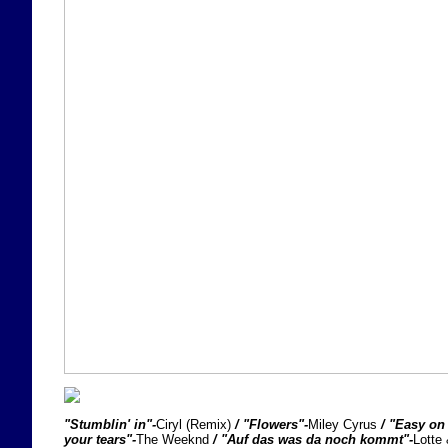
"Stumblin' in"-
Ciryl (Remix)
/ "Flowers"-
Miley Cyrus
/ "Easy on
your tears"-
The Weeknd
/ "Auf das was da noch kommt"-
Lotte