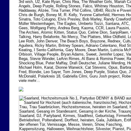
3rd wish, U2, Kate Ryan, Chris Rea, The Weather Girls, Mariah Ca
Angels, Deep Purple, Rolling Stones, Falco, Whitney Houston, T
Haddaway, Alizée, Tina Turner, Phil Collins, UB40, Ricchi e Poveri
Chris de Burgh, Boney M, R. Kelly, Yvonne Catterfeld, Hermes H
Sinatra, Toto Cutugno, Elvis Presley, Bob Marley, Randy Crawford
Müller Westernhagen, The Eagles, Umberto Tozzi, Santana, ATC,
Gees, Wolfgang Petry, Andrea Berg, Kaoma, CCR, Laura Pausini, 
The Archies, Atomic Kitten, Status Quo, Celine Dion, SanjoRaen,
Talking, Harry Belafonte, No Mercy, The Platters, Mike Oldfield, 
Lee Roth, John Denver, The Beach Boys, Boyzone, Rednex, Cultur
Aguilera, Ricky Martin, Britney Spears, Adriano Celentano, Rod 
Keating, I Sento California, Gary Moore, Dean Martin, Lutricia M
Orbison, Village People, Bryan Adams, Sweet, Jennifer Lopez, V
Bega, Stevie Wonder, LeAnn Rimes, Al Bano & Romina Power, Ra
Shocking Blue, Peter Maffay, Drafi Deutscher, Juliane Werding, 
Michael Holm, Karat, Dionne Warwick, Cat Stevens, Opus, Barbra 
Fred, Blondie, Leo Sayer, Tom Jones, Deep Purple, Status Quo,
McDonald, Polarkreis 18, Gabriella Cilmi, Guru Josh project, Rober
viele mehr…