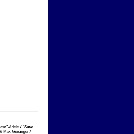
 me"-
Adele
/ "Save
 & Max Giesinger
/