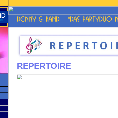
REPERTOIRE