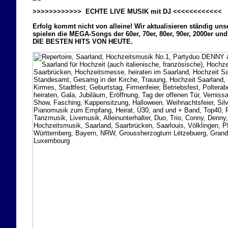
>>>>>>>>>>>> ECHTE LIVE MUSIK mit DJ <<<<<<<<<<<<
Erfolg kommt nicht von alleine! Wir aktualisieren ständig uns
spielen die MEGA-Songs der 60er, 70er, 80er, 90er, 2000er und
DIE BESTEN HITS VON HEUTE.