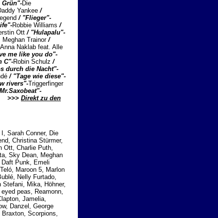
a Grün"-
Die
. Daddy Yankee
/
Legend
/ "Flieger"-
ife"-
Robbie Williams
/
erstin Ott
/ "Hulapalu"-
t. Meghan Trainor
/
Anna Naklab feat. Alle
ve me like you do"-
n C"-
Robin Schulz
/
s durch die Nacht"-
ndé
/ "Tage wie diese"-
ow rivers"-
Triggerfinger
"Mr.Saxobeat"-
...
>>>
Direkt zu den
I, Sarah Conner, Die
nd, Christina Stürmer,
n Ott, Charlie Puth,
etta, Sky Dean, Meghan
, Daft Punk, Emeli
 Teló, Maroon 5, Marlon
ublé, Nelly Furtado,
 Stefani, Mika, Höhner,
k eyed peas, Reamonn,
lapton, Jamelia,
row, Danzel, George
i Braxton, Scorpions,