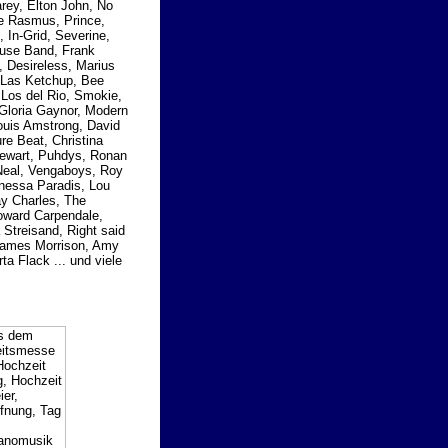
rey, Elton John, No
he Rasmus, Prince,
, In-Grid, Severine,
ouse Band, Frank
, Desireless, Marius
 Las Ketchup, Bee
Los del Rio, Smokie,
 Gloria Gaynor, Modern
Louis Amstrong, David
e Beat, Christina
Stewart, Puhdys, Ronan
cNeal, Vengaboys, Roy
anessa Paradis, Lou
y Charles, The
Howard Carpendale,
Streisand, Right said
 James Morrison, Amy
ta Flack ... und viele