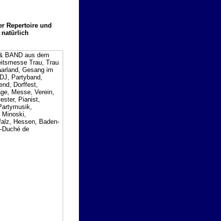
er Repertoire und
 natürlich