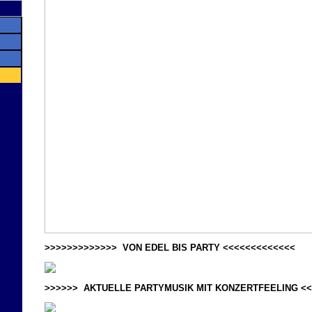
>>>>>>>>>>>>> VON EDEL BIS PARTY <<<<<<<<<<<<<
>>>>>> AKTUELLE PARTYMUSIK MIT KONZERTFEELING <<